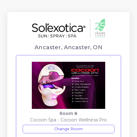
Ancaster, Ancaster, ON
Room 8
Cocoon Spa - Cocoon Wellness Pro
Change Room