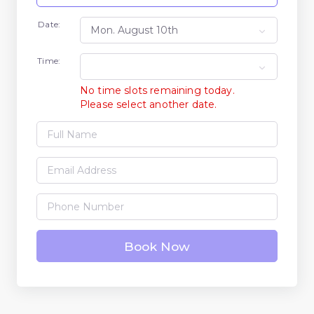
Date:
Time:
No time slots remaining today.
Please select another date.
Book Now