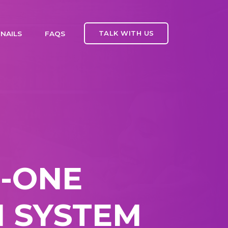
TALK WITH US
NAILS
FAQS
N-ONE
 SYSTEM