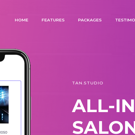
HOME
FEATURES
PACKAGES
TESTIMO
TAN.STUDIO
ALL-I
SALON