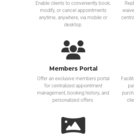
Enable clients to conveniently book,
Repl
modify, or cancel appointments
waive
anytime, anywhere, via mobile or
centra
desktop.
Members Portal
Offer an exclusive members portal
Facili
for centralized appointment
pa
management, booking history, and
purch
personalized offers.
cli