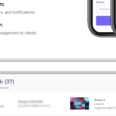
n:
, and notifications.
:
anagement to clients.