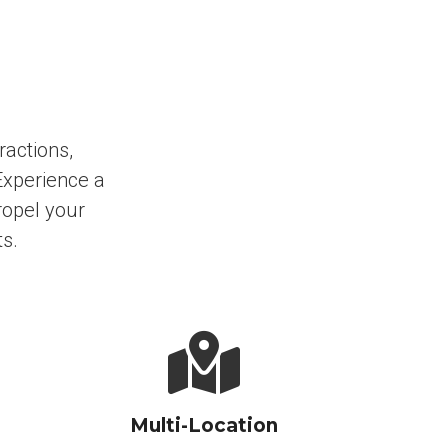
ractions,
Experience a
ropel your
ts.
Multi-Location