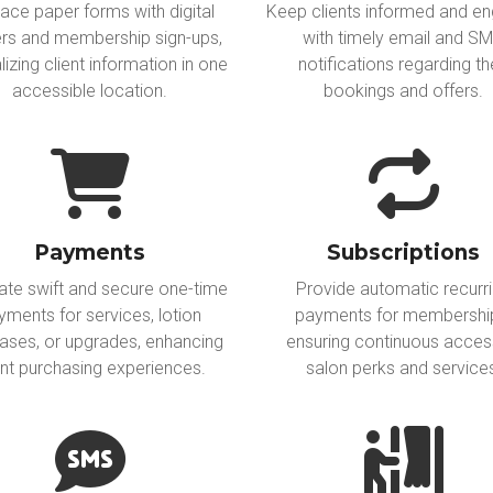
ace paper forms with digital
Keep clients informed and e
rs and membership sign-ups,
with timely email and S
lizing client information in one
notifications regarding th
accessible location.
bookings and offers.
Payments
Subscriptions
tate swift and secure one-time
Provide automatic recurr
yments for services, lotion
payments for membershi
ases, or upgrades, enhancing
ensuring continuous acces
ent purchasing experiences.
salon perks and service