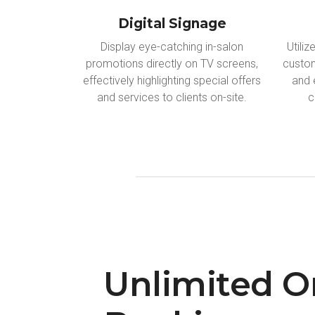
Digital Signage
Display eye-catching in-salon
Utili
promotions directly on TV screens,
custom
effectively highlighting special offers
and 
and services to clients on-site.
c
Unlimited O