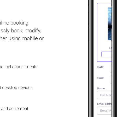
nline booking
essly book, modify,
her using mobile or
r cancel appointments.
d desktop devices.
s and equipment.