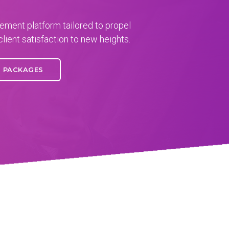
ment platform tailored to propel
client satisfaction to new heights.
PACKAGES