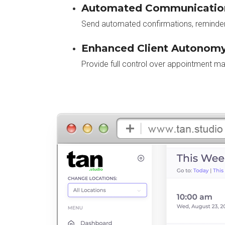
Automated Communicatio
Send automated confirmations, reminders
Enhanced Client Autonomy
Provide full control over appointment m