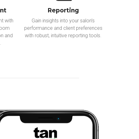
nt
Reporting
t with
Gain insights into your salon’s
 room
performance and client preferences
ion and
with robust, intuitive reporting tools.
.