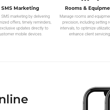
SMS Marketing
Rooms & Equipme
ze SMS marketing by delivering
Manage rooms and equipmen
ized offers, timely reminders,
precision, including setting
exclusive updates directly to
intervals, to optimize utilizat
ustomer mobile devices.
enhance client servicing
nline