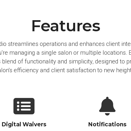
Features
io streamlines operations and enhances client inte
're managing a single salon or multiple locations. 
blend of functionality and simplicity, designed to p
lon's efficiency and client satisfaction to new heigh
Digital Waivers
Notifications