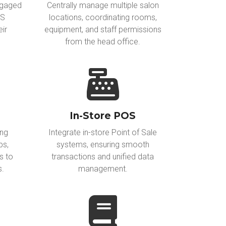
ngaged
Centrally manage multiple salon
MS
locations, coordinating rooms,
eir
equipment, and staff permissions
from the head office.
In-Store POS
ing
Integrate in-store Point of Sale
ps,
systems, ensuring smooth
s to
transactions and unified data
s.
management.