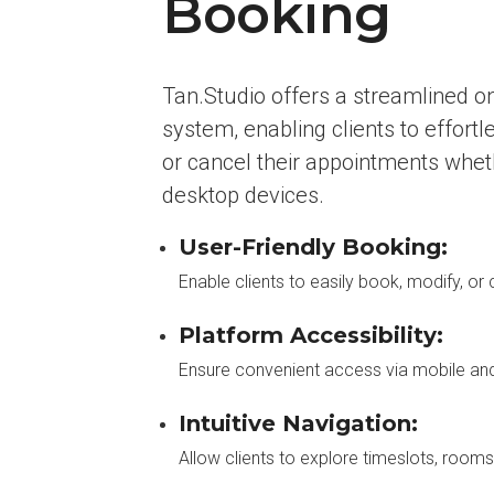
Booking
Tan.Studio offers a streamlined o
system, enabling clients to effortl
or cancel their appointments whet
desktop devices.
User-Friendly Booking:
Enable clients to easily book, modify, o
Platform Accessibility:
Ensure convenient access via mobile an
Intuitive Navigation:
Allow clients to explore timeslots, room