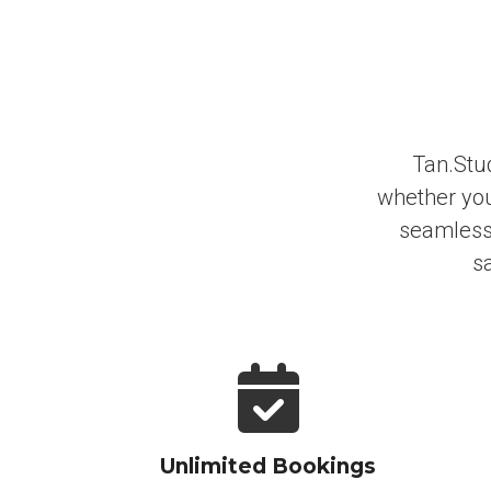
Tan.Stud
whether you
seamless 
sa
Unlimited Bookings