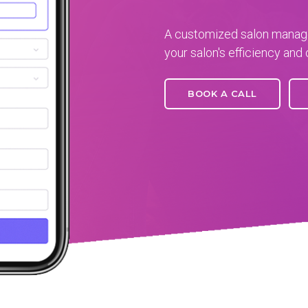
A customized salon manage
your salon's efficiency and 
BOOK A CALL