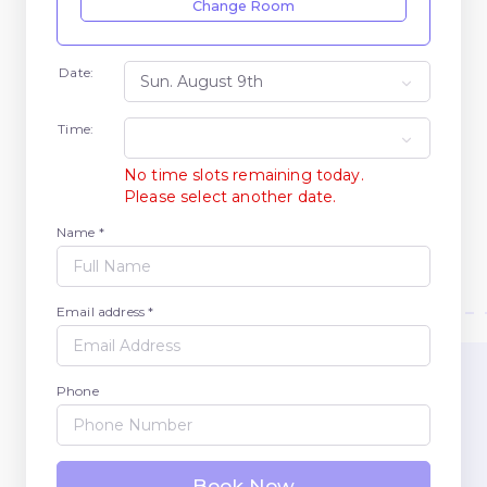
Change Room
Date:
Time:
No time slots remaining today.
Please select another date.
Name *
Email address *
Phone
Book Now