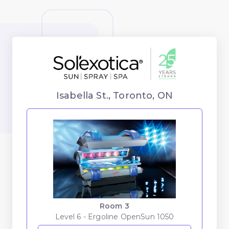
Isabella St., Toronto, ON
Room 3
Level 6 - Ergoline OpenSun 1050