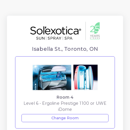
Isabella St., Toronto, ON
Room 4
Level 6 - Ergoline Prestige 1100 or UWE
iDome
Change Room