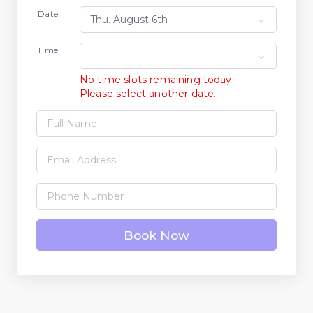
Date:
Time:
No time slots remaining today.
Please select another date.
Book Now