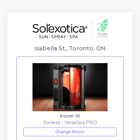
Isabella St., Toronto, ON
Room 10
Sunless - VersaSpa PRO
Change Room