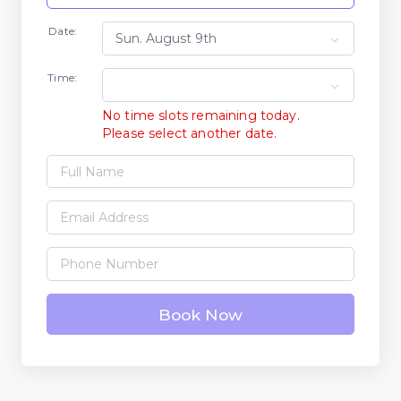
Date:
Time:
No time slots remaining today.
Please select another date.
Book Now