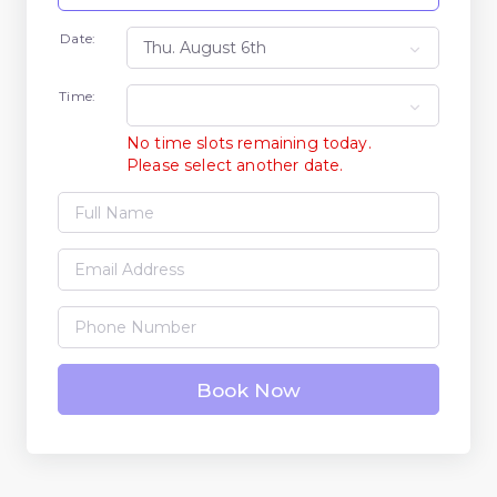
Date:
Time:
No time slots remaining today.
Please select another date.
Book Now