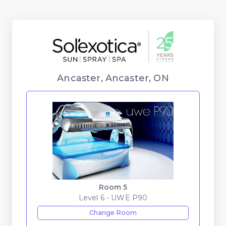
Ancaster, Ancaster, ON
Room 5
Level 6 - UWE P90
Change Room